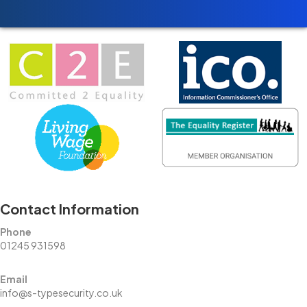
Contact Information
Phone
01245 931598
Email
info@s-typesecurity.co.uk