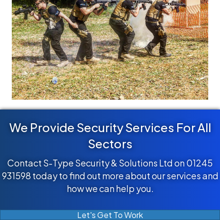
We Provide Security Services For All
Sectors
Contact S-Type Security & Solutions Ltd on 01245
931598 today to find out more about our services and
how we can help you.
Let's Get To Work