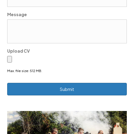
Message
Upload CV
Max. file size: 512 MB.