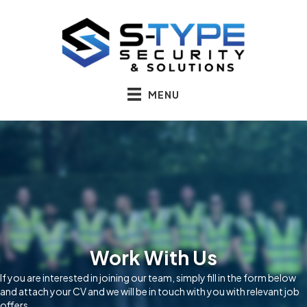
MENU
Work With Us
If you are interested in joining our team, simply fill in the form below
and attach your CV and we will be in touch with you with relevant job
offers.