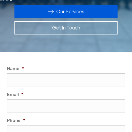
Our Services
Get In Touch
Name
*
First
Email
*
Phone
*