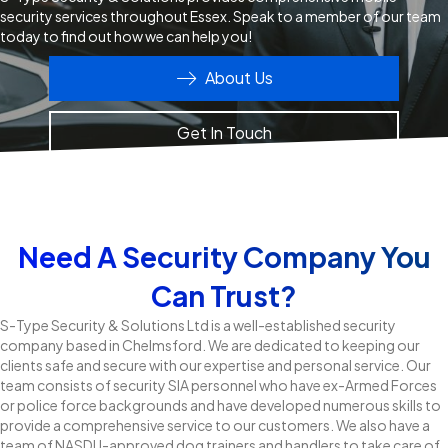
security services throughout Essex. Speak to a member of our team
today to find out how we can help you!
About Us
Get In Touch
Need A Security Company You
Can Trust?
S-Type Security & Solutions Ltd is a well-established security
company based in Chelmsford. We are dedicated to keeping our
clients safe and secure with our expertise and personal service. Our
team consists of security SIA personnel who have ex-Armed Forces
or police force backgrounds and have developed numerous skills to
provide a comprehensive service to our customers. We also have a
team of NASDU-approved dog trainers and handlers to take care of