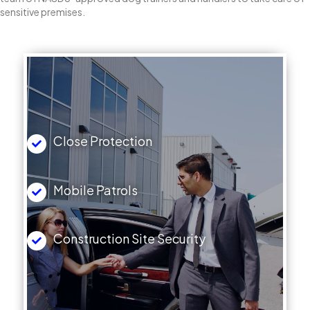
sensitive premises.
Close Protection
Mobile Patrols
Construction Site Security