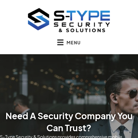
MENU
Need A Security Company You
Can Trust?
S-Type Security & Solutions provides comprehensive mobile