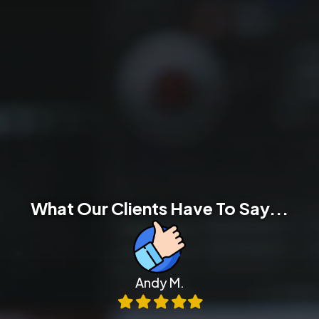
What Our Clients Have To Say...
Andy M.
Filled
Filled
Filled
Filled
Filled
star
star
star
star
star