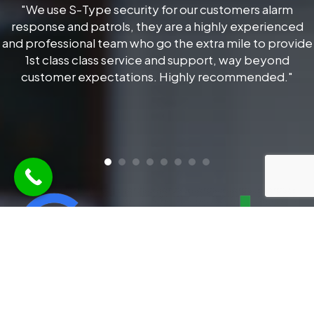
"We use S-Type security for our customers alarm
response and patrols, they are a highly experienced
and professional team who go the extra mile to provide
1st class class service and support, way beyond
customer expectations. Highly recommended."