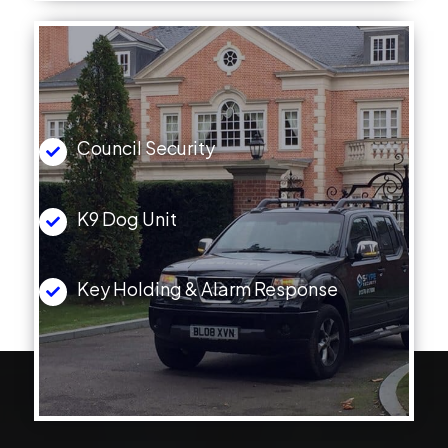
Council Security
K9 Dog Unit
Key Holding & Alarm Response