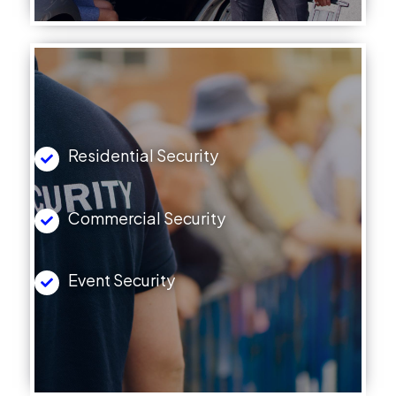
Residential Security
Commercial Security
Event Security